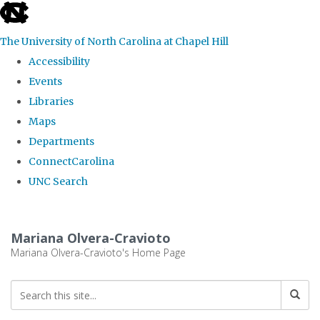
skip
to
The University of North Carolina at Chapel Hill
the
Accessibility
end
Events
of
Libraries
the
Maps
global
Departments
utility
ConnectCarolina
bar
UNC Search
Skip
to
Mariana Olvera-Cravioto
main
Mariana Olvera-Cravioto's Home Page
content