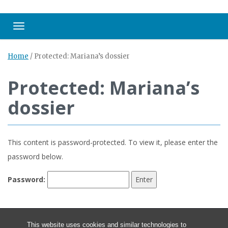
Toggle navigation
Home
/
Protected: Mariana’s dossier
Protected: Mariana’s
dossier
This content is password-protected. To view it, please enter the
password below.
Password:
This website uses cookies and similar technologies to